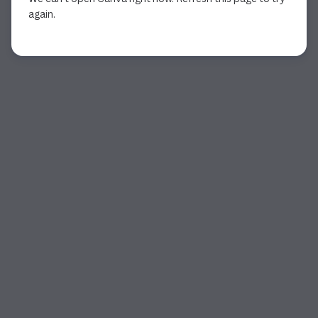
again.